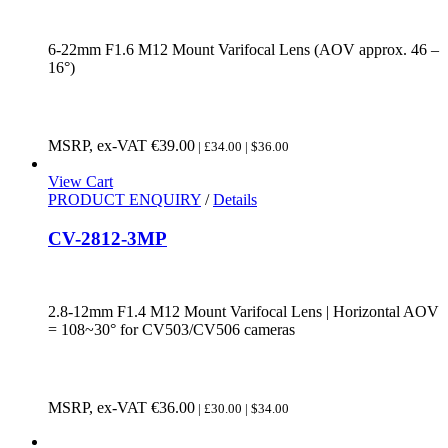
6-22mm F1.6 M12 Mount Varifocal Lens (AOV approx. 46 –
16°)
MSRP, ex-VAT
€
39.00
| £34.00 | $36.00
View Cart
PRODUCT ENQUIRY
/
Details
CV-2812-3MP
2.8-12mm F1.4 M12 Mount Varifocal Lens | Horizontal AOV
= 108~30° for CV503/CV506 cameras
MSRP, ex-VAT
€
36.00
| £30.00 | $34.00