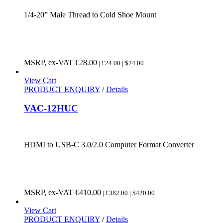
1/4-20” Male Thread to Cold Shoe Mount
MSRP, ex-VAT
€
28.00
| £24.00 | $24.00
View Cart
PRODUCT ENQUIRY
/
Details
VAC-12HUC
HDMI to USB-C 3.0/2.0 Computer Format Converter
MSRP, ex-VAT
€
410.00
| £382.00 | $420.00
View Cart
PRODUCT ENQUIRY
/
Details