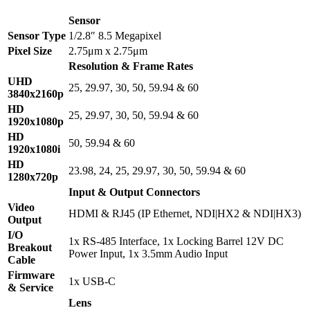
Sensor
Sensor Type
1/2.8″ 8.5 Megapixel
Pixel Size
2.75μm x 2.75μm
Resolution & Frame Rates
UHD
25, 29.97, 30, 50, 59.94 & 60
3840x2160p
HD
25, 29.97, 30, 50, 59.94 & 60
1920x1080p
HD
50, 59.94 & 60
1920x1080i
HD
23.98, 24, 25, 29.97, 30, 50, 59.94 & 60
1280x720p
Input & Output Connectors
Video
HDMI & RJ45 (IP Ethernet, NDI|HX2 & NDI|HX3)
Output
I/O
1x RS-485 Interface, 1x Locking Barrel 12V DC
Breakout
Power Input, 1x 3.5mm Audio Input
Cable
Firmware
1x USB-C
& Service
Lens