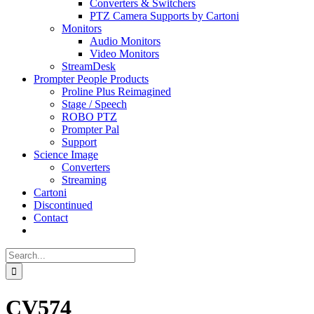
Converters & Switchers
PTZ Camera Supports by Cartoni
Monitors
Audio Monitors
Video Monitors
StreamDesk
Prompter People Products
Proline Plus Reimagined
Stage / Speech
ROBO PTZ
Prompter Pal
Support
Science Image
Converters
Streaming
Cartoni
Discontinued
Contact
Search
for:
CV574