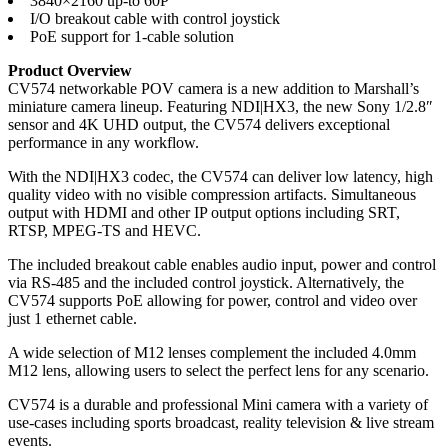
3840×2160 up-to 60P
I/O breakout cable with control joystick
PoE support for 1-cable solution
Product Overview
CV574 networkable POV camera is a new addition to Marshall’s
miniature camera lineup. Featuring NDI|HX3, the new Sony 1/2.8″
sensor and 4K UHD output, the CV574 delivers exceptional
performance in any workflow.
With the NDI|HX3 codec, the CV574 can deliver low latency, high
quality video with no visible compression artifacts. Simultaneous
output with HDMI and other IP output options including SRT,
RTSP, MPEG-TS and HEVC.
The included breakout cable enables audio input, power and control
via RS-485 and the included control joystick. Alternatively, the
CV574 supports PoE allowing for power, control and video over
just 1 ethernet cable.
A wide selection of M12 lenses complement the included 4.0mm
M12 lens, allowing users to select the perfect lens for any scenario.
CV574 is a durable and professional Mini camera with a variety of
use-cases including sports broadcast, reality television & live stream
events.