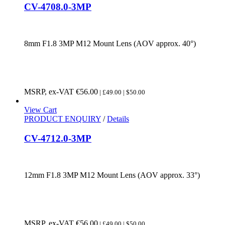
CV-4708.0-3MP
8mm F1.8 3MP M12 Mount Lens (AOV approx. 40°)
MSRP, ex-VAT
€
56.00
| £49.00 | $50.00
View Cart
PRODUCT ENQUIRY
/
Details
CV-4712.0-3MP
12mm F1.8 3MP M12 Mount Lens (AOV approx. 33°)
MSRP, ex-VAT
€
56.00
| £49.00 | $50.00