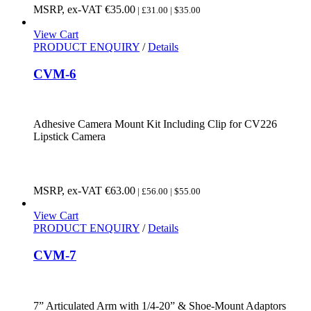
MSRP, ex-VAT
€
35.00
| £31.00 | $35.00
View Cart
PRODUCT ENQUIRY
/
Details
CVM-6
Adhesive Camera Mount Kit Including Clip for CV226
Lipstick Camera
MSRP, ex-VAT
€
63.00
| £56.00 | $55.00
View Cart
PRODUCT ENQUIRY
/
Details
CVM-7
7” Articulated Arm with 1/4-20” & Shoe-Mount Adaptors