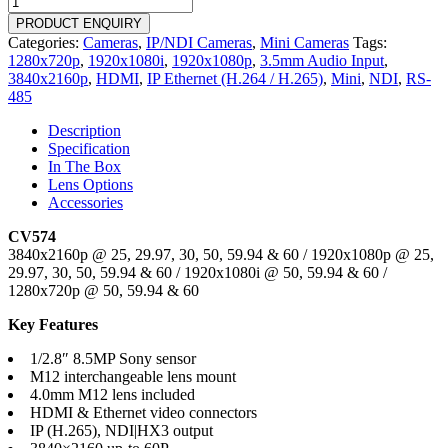
quantity
PRODUCT ENQUIRY
Categories:
Cameras
,
IP/NDI Cameras
,
Mini Cameras
Tags:
1280x720p
,
1920x1080i
,
1920x1080p
,
3.5mm Audio Input
,
3840x2160p
,
HDMI
,
IP Ethernet (H.264 / H.265)
,
Mini
,
NDI
,
RS-
485
Description
Specification
In The Box
Lens Options
Accessories
CV574
3840x2160p @ 25, 29.97, 30, 50, 59.94 & 60 / 1920x1080p @ 25,
29.97, 30, 50, 59.94 & 60 / 1920x1080i @ 50, 59.94 & 60 /
1280x720p @ 50, 59.94 & 60
Key Features
1/2.8″ 8.5MP Sony sensor
M12 interchangeable lens mount
4.0mm M12 lens included
HDMI & Ethernet video connectors
IP (H.265), NDI|HX3 output