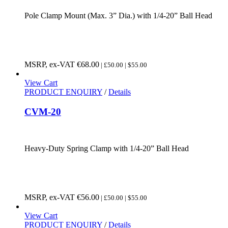
Pole Clamp Mount (Max. 3” Dia.) with 1/4-20” Ball Head
MSRP, ex-VAT
€
68.00
| £50.00 | $55.00
View Cart
PRODUCT ENQUIRY
/
Details
CVM-20
Heavy-Duty Spring Clamp with 1/4-20” Ball Head
MSRP, ex-VAT
€
56.00
| £50.00 | $55.00
View Cart
PRODUCT ENQUIRY
/
Details