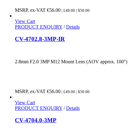
MSRP, ex-VAT
€
56.00
| £49.00 | $50.00
View Cart
PRODUCT ENQUIRY
/
Details
CV-4702.8-3MP-IR
2.8mm F2.0 3MP M12 Mount Lens (AOV approx. 100°)
MSRP, ex-VAT
€
56.00
| £49.00 | $50.00
View Cart
PRODUCT ENQUIRY
/
Details
CV-4704.0-3MP