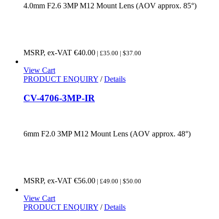
4.0mm F2.6 3MP M12 Mount Lens (AOV approx. 85°)
MSRP, ex-VAT
€
40.00
| £35.00 | $37.00
View Cart
PRODUCT ENQUIRY
/
Details
CV-4706-3MP-IR
6mm F2.0 3MP M12 Mount Lens (AOV approx. 48°)
MSRP, ex-VAT
€
56.00
| £49.00 | $50.00
View Cart
PRODUCT ENQUIRY
/
Details