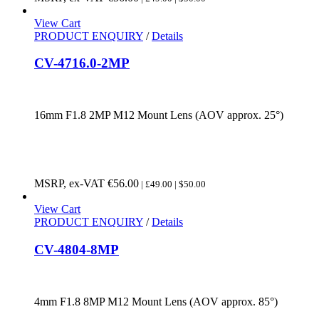
View Cart
PRODUCT ENQUIRY
/
Details
CV-4716.0-2MP
16mm F1.8 2MP M12 Mount Lens (AOV approx. 25°)
MSRP, ex-VAT
€
56.00
| £49.00 | $50.00
View Cart
PRODUCT ENQUIRY
/
Details
CV-4804-8MP
4mm F1.8 8MP M12 Mount Lens (AOV approx. 85°)