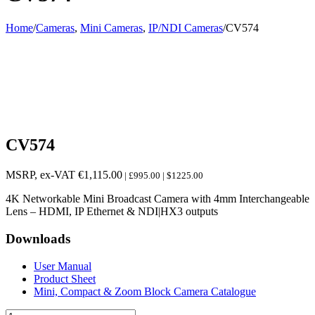
Home
/
Cameras
,
Mini Cameras
,
IP/NDI Cameras
/
CV574
CV574
MSRP, ex-VAT
€
1,115.00
| £995.00 | $1225.00
4K Networkable Mini Broadcast Camera with 4mm Interchangeable
Lens – HDMI, IP Ethernet & NDI|HX3 outputs
Downloads
User Manual
Product Sheet
Mini, Compact & Zoom Block Camera Catalogue
CV574