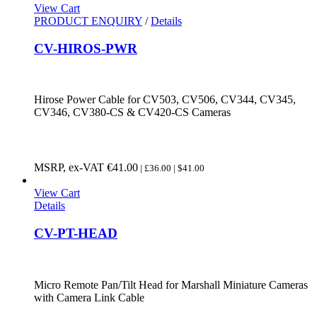
View Cart
PRODUCT ENQUIRY
/
Details
CV-HIROS-PWR
Hirose Power Cable for CV503, CV506, CV344, CV345,
CV346, CV380-CS & CV420-CS Cameras
MSRP, ex-VAT
€
41.00
| £36.00 | $41.00
View Cart
Details
CV-PT-HEAD
Micro Remote Pan/Tilt Head for Marshall Miniature Cameras
with Camera Link Cable