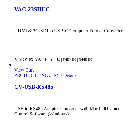
VAC-23SHUC
HDMI & 3G-SDI to USB-C Computer Format Converter
MSRP, ex-VAT
€
451.00
| £407.00 | $440.00
View Cart
PRODUCT ENQUIRY
/
Details
CV-USB-RS485
USB to RS485 Adaptor Converter with Marshall Camera
Control Software (Windows)