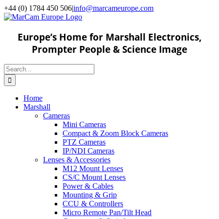
Skip
+44 (0) 1784 450 506
|
info@marcameurope.com
to
content
Europe’s Home for Marshall Electronics,
Prompter People & Science Image
Search
for:
Home
Marshall
Cameras
Mini Cameras
Compact & Zoom Block Cameras
PTZ Cameras
IP/NDI Cameras
Lenses & Accessories
M12 Mount Lenses
CS/C Mount Lenses
Power & Cables
Mounting & Grip
CCU & Controllers
Micro Remote Pan/Tilt Head