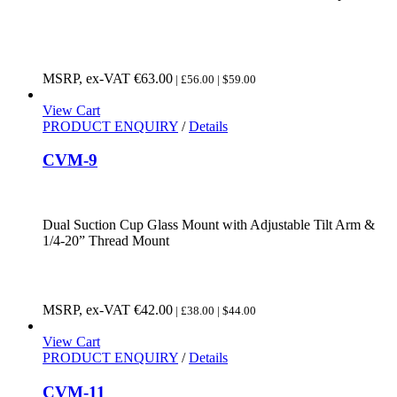
MSRP, ex-VAT
€
63.00
| £56.00 | $59.00
View Cart
PRODUCT ENQUIRY
/
Details
CVM-9
Dual Suction Cup Glass Mount with Adjustable Tilt Arm &
1/4-20” Thread Mount
MSRP, ex-VAT
€
42.00
| £38.00 | $44.00
View Cart
PRODUCT ENQUIRY
/
Details
CVM-11