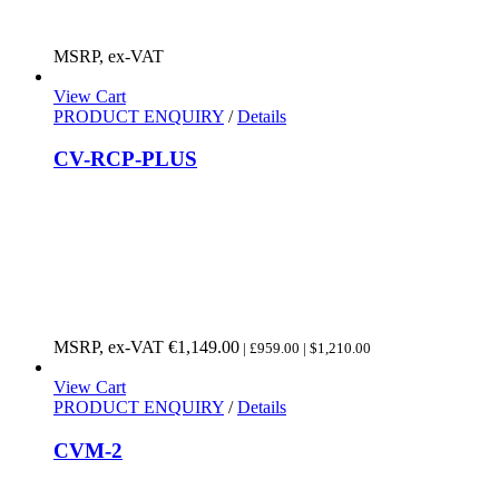
MSRP, ex-VAT
View Cart
PRODUCT ENQUIRY
/
Details
CV-RCP-PLUS
MSRP, ex-VAT
€
1,149.00
| £959.00 | $1,210.00
View Cart
PRODUCT ENQUIRY
/
Details
CVM-2