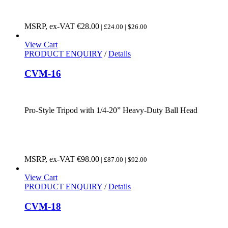
MSRP, ex-VAT
€
28.00
| £24.00 | $26.00
View Cart
PRODUCT ENQUIRY
/
Details
CVM-16
Pro-Style Tripod with 1/4-20” Heavy-Duty Ball Head
MSRP, ex-VAT
€
98.00
| £87.00 | $92.00
View Cart
PRODUCT ENQUIRY
/
Details
CVM-18