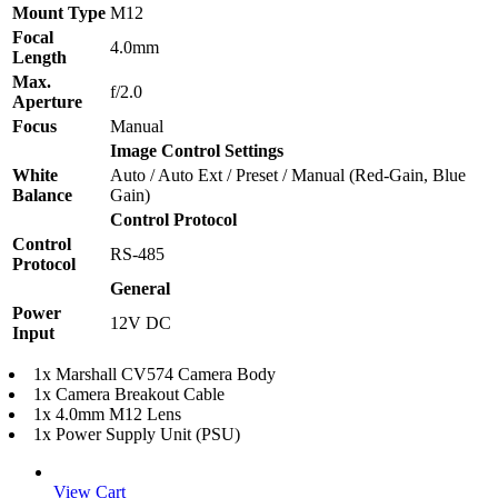
Mount Type
M12
Focal
4.0mm
Length
Max.
f/2.0
Aperture
Focus
Manual
Image Control Settings
White
Auto / Auto Ext / Preset / Manual (Red-Gain, Blue
Balance
Gain)
Control Protocol
Control
RS-485
Protocol
General
Power
12V DC
Input
1x Marshall CV574 Camera Body
1x Camera Breakout Cable
1x 4.0mm M12 Lens
1x Power Supply Unit (PSU)
View Cart