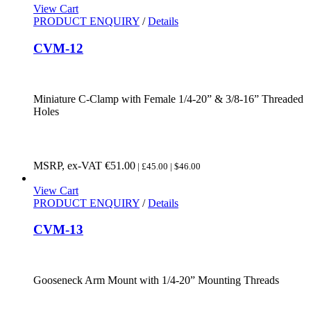
View Cart
PRODUCT ENQUIRY
/
Details
CVM-12
Miniature C-Clamp with Female 1/4-20” & 3/8-16” Threaded
Holes
MSRP, ex-VAT
€
51.00
| £45.00 | $46.00
View Cart
PRODUCT ENQUIRY
/
Details
CVM-13
Gooseneck Arm Mount with 1/4-20” Mounting Threads