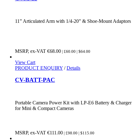
11” Articulated Arm with 1/4-20” & Shoe-Mount Adaptors
MSRP, ex-VAT
€
68.00
| £60.00 | $64.00
View Cart
PRODUCT ENQUIRY
/
Details
CV-BATT-PAC
Portable Camera Power Kit with LP-E6 Battery & Charger
for Mini & Compact Cameras
MSRP, ex-VAT
€
111.00
| £98.00 | $115.00