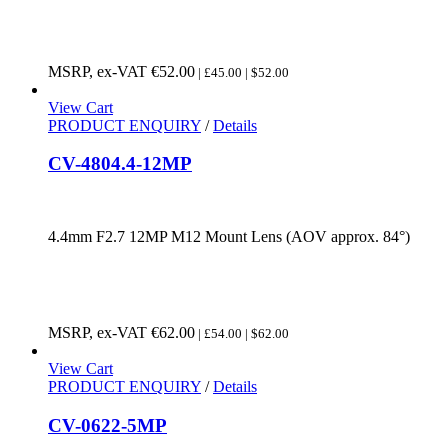
MSRP, ex-VAT
€
52.00
| £45.00 | $52.00
View Cart
PRODUCT ENQUIRY
/
Details
CV-4804.4-12MP
4.4mm F2.7 12MP M12 Mount Lens (AOV approx. 84°)
MSRP, ex-VAT
€
62.00
| £54.00 | $62.00
View Cart
PRODUCT ENQUIRY
/
Details
CV-0622-5MP