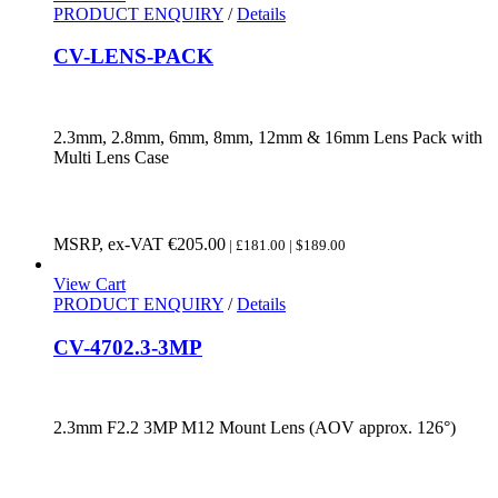
PRODUCT ENQUIRY
/
Details
CV-LENS-PACK
2.3mm, 2.8mm, 6mm, 8mm, 12mm & 16mm Lens Pack with
Multi Lens Case
MSRP, ex-VAT
€
205.00
| £181.00 | $189.00
View Cart
PRODUCT ENQUIRY
/
Details
CV-4702.3-3MP
2.3mm F2.2 3MP M12 Mount Lens (AOV approx. 126°)