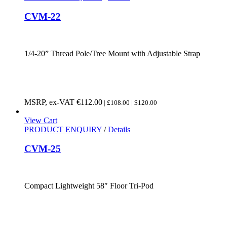
CVM-22
1/4-20” Thread Pole/Tree Mount with Adjustable Strap
MSRP, ex-VAT
€
112.00
| £108.00 | $120.00
View Cart
PRODUCT ENQUIRY
/
Details
CVM-25
Compact Lightweight 58″ Floor Tri-Pod