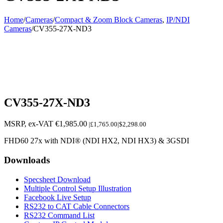
Home
/
Cameras
/
Compact & Zoom Block Cameras
,
IP/NDI
Cameras
/
CV355-27X-ND3
CV355-27X-ND3
MSRP, ex-VAT
€
1,985.00
|£1,765.00|$2,298.00
FHD60 27x with NDI® (NDI HX2, NDI HX3) & 3GSDI
Downloads
Specsheet Download
Multiple Control Setup Illustration
Facebook Live Setup
RS232 to CAT Cable Connectors
RS232 Command List