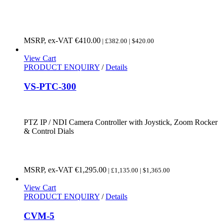
MSRP, ex-VAT
€
410.00
| £382.00 | $420.00
View Cart
PRODUCT ENQUIRY
/
Details
VS-PTC-300
PTZ IP / NDI Camera Controller with Joystick, Zoom Rocker
& Control Dials
MSRP, ex-VAT
€
1,295.00
| £1,135.00 | $1,365.00
View Cart
PRODUCT ENQUIRY
/
Details
CVM-5