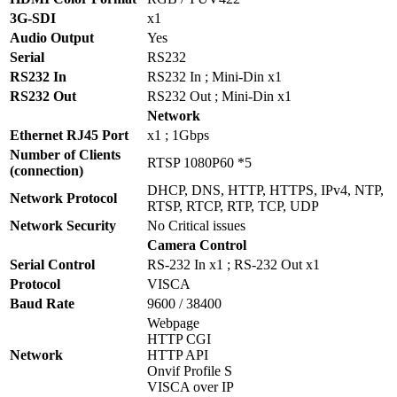
3G-SDI
x1
Audio Output
Yes
Serial
RS232
RS232 In
RS232 In ; Mini-Din x1
RS232 Out
RS232 Out ; Mini-Din x1
Network
Ethernet RJ45 Port
x1 ; 1Gbps
Number of Clients
RTSP 1080P60 *5
(connection)
DHCP, DNS, HTTP, HTTPS, IPv4, NTP,
Network Protocol
RTSP, RTCP, RTP, TCP, UDP
Network Security
No Critical issues
Camera Control
Serial Control
RS-232 In x1 ; RS-232 Out x1
Protocol
VISCA
Baud Rate
9600 / 38400
Webpage
HTTP CGI
Network
HTTP API
Onvif Profile S
VISCA over IP