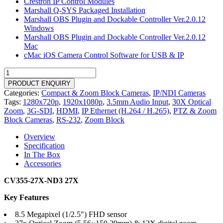
Crestron IP Control Modules
Marshall Q-SYS Packaged Installation
Marshall OBS Plugin and Dockable Controller Ver.2.0.12
Windows
Marshall OBS Plugin and Dockable Controller Ver.2.0.12
Mac
cMac iOS Camera Control Software for USB & IP
CV355-
27X-
PRODUCT ENQUIRY
ND3
Categories:
Compact & Zoom Block Cameras
,
IP/NDI Cameras
quantity
Tags:
1280x720p
,
1920x1080p
,
3.5mm Audio Input
,
30X Optical
Zoom
,
3G-SDI
,
HDMI
,
IP Ethernet (H.264 / H.265)
,
PTZ & Zoom
Block Cameras
,
RS-232
,
Zoom Block
Overview
Specification
In The Box
Accessories
CV355-27X-ND3 27X
Key Features
8.5 Megapixel (1/2.5″) FHD sensor