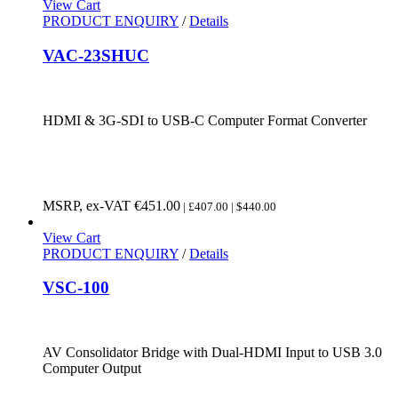
View Cart
PRODUCT ENQUIRY
/
Details
VAC-23SHUC
HDMI & 3G-SDI to USB-C Computer Format Converter
MSRP, ex-VAT
€
451.00
| £407.00 | $440.00
View Cart
PRODUCT ENQUIRY
/
Details
VSC-100
AV Consolidator Bridge with Dual-HDMI Input to USB 3.0
Computer Output