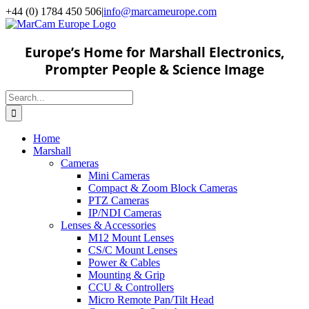
Skip
+44 (0) 1784 450 506
|
info@marcameurope.com
to
content
Europe’s Home for Marshall Electronics,
Prompter People & Science Image
Search
for:
Home
Marshall
Cameras
Mini Cameras
Compact & Zoom Block Cameras
PTZ Cameras
IP/NDI Cameras
Lenses & Accessories
M12 Mount Lenses
CS/C Mount Lenses
Power & Cables
Mounting & Grip
CCU & Controllers
Micro Remote Pan/Tilt Head