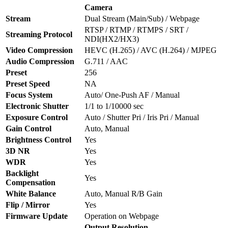
Camera
Stream
Dual Stream (Main/Sub) / Webpage
RTSP / RTMP / RTMPS / SRT /
Streaming Protocol
NDI(HX2/HX3)
Video Compression
HEVC (H.265) / AVC (H.264) / MJPEG
Audio Compression
G.711 / AAC
Preset
256
Preset Speed
NA
Focus System
Auto/ One-Push AF / Manual
Electronic Shutter
1/1 to 1/10000 sec
Exposure Control
Auto / Shutter Pri / Iris Pri / Manual
Gain Control
Auto, Manual
Brightness Control
Yes
3D NR
Yes
WDR
Yes
Backlight
Yes
Compensation
White Balance
Auto, Manual R/B Gain
Flip / Mirror
Yes
Firmware Update
Operation on Webpage
Output Resolution