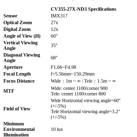
CV355-27X-ND3 Specifications
Sensor
IMX317
Optical Zoom
27x
Digital Zoom
12x
Angle of View (H)
60°
Vertical Viewing
35°
Angle
Diagonal Viewing
68°
Angle
Aperture
F1.66~F4.98
Focal Length
f=5.56mm~150.29mm
Focus Distance
Wide：1m ~ ∞ / Tele：1.5m ~ ∞
Wide: center 1100/corner 900
MTF
Tele: center 1100/corner 800
Wide Horizontal viewing angle=60°
(+/-5%)
Field of View
Tele Horizontal viewing angle=3.2°
(+/-5%)
Minimum
Environmental
10 lux
Illumination