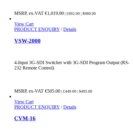
MSRP, ex-VAT
€
1,019.00
| £902.00 | $980.00
View Cart
PRODUCT ENQUIRY
/
Details
VSW-2000
4-Input 3G-SDI Switcher with 3G-SDI Program Output (RS-
232 Remote Control)
MSRP, ex-VAT
€
505.00
| £449.00 | $495.00
View Cart
PRODUCT ENQUIRY
/
Details
CVM-16