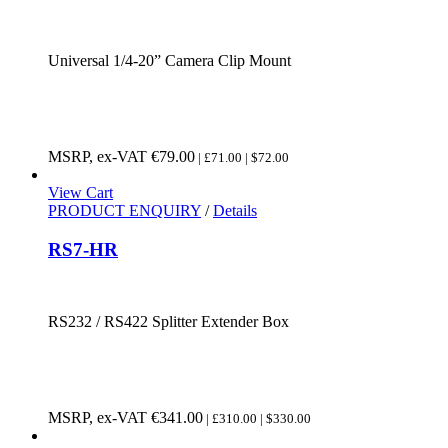
Universal 1/4-20” Camera Clip Mount
MSRP, ex-VAT
€
79.00
| £71.00 | $72.00
View Cart
PRODUCT ENQUIRY
/
Details
RS7-HR
RS232 / RS422 Splitter Extender Box
MSRP, ex-VAT
€
341.00
| £310.00 | $330.00