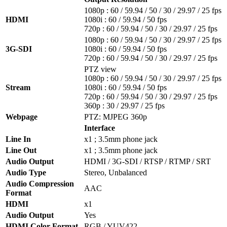
1080p : 60 / 59.94 / 50 / 30 / 29.97 / 25 fps
HDMI
1080i : 60 / 59.94 / 50 fps
720p : 60 / 59.94 / 50 / 30 / 29.97 / 25 fps
1080p : 60 / 59.94 / 50 / 30 / 29.97 / 25 fps
3G-SDI
1080i : 60 / 59.94 / 50 fps
720p : 60 / 59.94 / 50 / 30 / 29.97 / 25 fps
PTZ view
1080p : 60 / 59.94 / 50 / 30 / 29.97 / 25 fps
Stream
1080i : 60 / 59.94 / 50 fps
720p : 60 / 59.94 / 50 / 30 / 29.97 / 25 fps
360p : 30 / 29.97 / 25 fps
Webpage
PTZ: MJPEG 360p
Interface
Line In
x1 ; 3.5mm phone jack
Line Out
x1 ; 3.5mm phone jack
Audio Output
HDMI / 3G-SDI / RTSP / RTMP / SRT
Audio Type
Stereo, Unbalanced
Audio Compression
AAC
Format
HDMI
x1
Audio Output
Yes
HDMI Color Format
RGB / YUV422