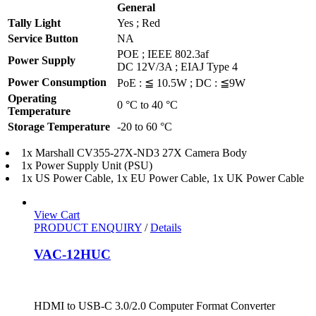
General
Tally Light
Yes ; Red
Service Button
NA
POE ; IEEE 802.3af
Power Supply
DC 12V/3A ; EIAJ Type 4
Power Consumption
PoE : ≦ 10.5W ; DC : ≦9W
Operating
0 °C to 40 °C
Temperature
Storage Temperature
-20 to 60 °C
1x Marshall CV355-27X-ND3 27X Camera Body
1x Power Supply Unit (PSU)
1x US Power Cable, 1x EU Power Cable, 1x UK Power Cable
View Cart
PRODUCT ENQUIRY
/
Details
VAC-12HUC
HDMI to USB-C 3.0/2.0 Computer Format Converter