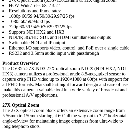
27x Optical Zoom (5.56~150.29mm) & 12X digital zoom
HOV Wide/Tele: 68° / 3.2°
Resolutions and frame rates:
1080p 60/59.94/50/30/29.97/25 fps
1080i 60/59.94/50 fps
720p 60/59.94/50/30/29.97/25 fps
Supports NDI HX2 and HX3
NDI/IP, 3G/HD-SDI, and HDMI simultaneous outputs
Switchable NDI and IP output
Ethernet I/O supports video, control, and PoE over a single cable
RS232 and 3.5mm audio input with passthrough
Product Overview
The CV355-27X-ND3 27X optical zoom NDI® (NDI HX2, NDI
HX3) camera utilizes a professional grade 8.5-megapixel sensor to
capture crisp FHD video up to 1920×1080 at 60fps with support for
all FHD formats. Marshall’s straight forward design and ease of use
make this camera a valuable tool in a wide variety of broadcast and
professional A/V applications.
27X Optical Zoom
The 27X optical zoom block offers an extensive zoom range from
5.56mm to 150mm starting at 60° all the way out to 3.2° horizontal
angle-of-view for maintaining image crispness from ultra-wide to
long telephoto shots.