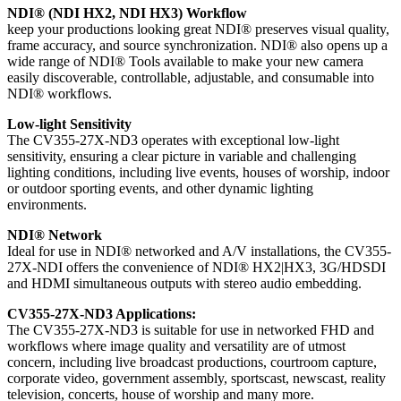
NDI® (NDI HX2, NDI HX3) Workflow
keep your productions looking great NDI® preserves visual quality,
frame accuracy, and source synchronization. NDI® also opens up a
wide range of NDI® Tools available to make your new camera
easily discoverable, controllable, adjustable, and consumable into
NDI® workflows.
Low-light Sensitivity
The CV355-27X-ND3 operates with exceptional low-light
sensitivity, ensuring a clear picture in variable and challenging
lighting conditions, including live events, houses of worship, indoor
or outdoor sporting events, and other dynamic lighting
environments.
NDI® Network
Ideal for use in NDI® networked and A/V installations, the CV355-
27X-NDI offers the convenience of NDI® HX2|HX3, 3G/HDSDI
and HDMI simultaneous outputs with stereo audio embedding.
CV355-27X-ND3 Applications:
The CV355-27X-ND3 is suitable for use in networked FHD and
workflows where image quality and versatility are of utmost
concern, including live broadcast productions, courtroom capture,
corporate video, government assembly, sportscast, newscast, reality
television, concerts, house of worship and many more.