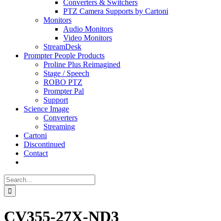
Converters & Switchers
PTZ Camera Supports by Cartoni
Monitors
Audio Monitors
Video Monitors
StreamDesk
Prompter People Products
Proline Plus Reimagined
Stage / Speech
ROBO PTZ
Prompter Pal
Support
Science Image
Converters
Streaming
Cartoni
Discontinued
Contact
Search
for:
CV355-27X-ND3