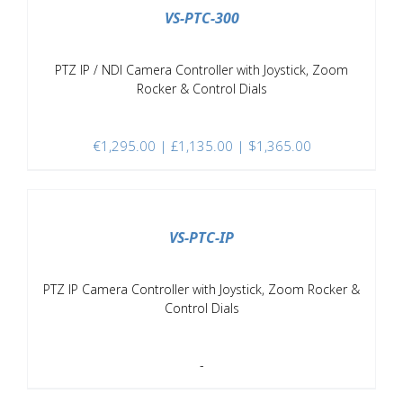
VS-PTC-300
PTZ IP / NDI Camera Controller with Joystick, Zoom
Rocker & Control Dials
€
1,295.00
| £1,135.00 | $1,365.00
DETAILS
VS-PTC-IP
PTZ IP Camera Controller with Joystick, Zoom Rocker &
Control Dials
-