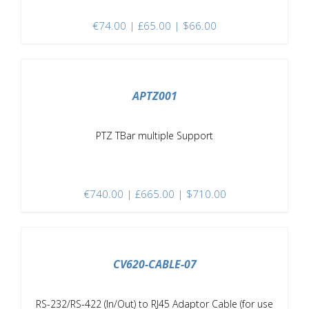
€
74.00
| £65.00 | $66.00
/
DETAILS
APTZ001
PTZ TBar multiple Support
€
740.00
| £665.00 | $710.00
/
DETAILS
CV620-CABLE-07
RS-232/RS-422 (In/Out) to RJ45 Adaptor Cable (for use