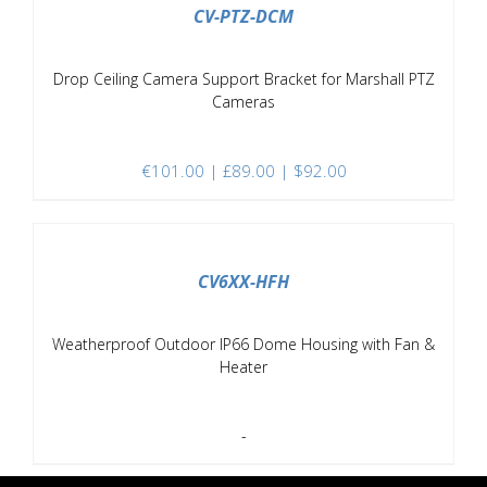
CV-PTZ-DCM
Drop Ceiling Camera Support Bracket for Marshall PTZ
Cameras
€
101.00
| £89.00 | $92.00
DETAILS
CV6XX-HFH
Weatherproof Outdoor IP66 Dome Housing with Fan &
Heater
-