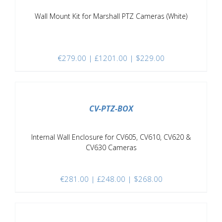
Wall Mount Kit for Marshall PTZ Cameras (White)
€
279.00
| £1201.00 | $229.00
/
DETAILS
CV-PTZ-BOX
Internal Wall Enclosure for CV605, CV610, CV620 &
CV630 Cameras
€
281.00
| £248.00 | $268.00
/
DETAILS