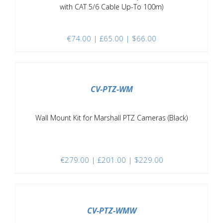
with CAT 5/6 Cable Up-To 100m)
€
74.00
| £65.00 | $66.00
/
DETAILS
CV-PTZ-WM
Wall Mount Kit for Marshall PTZ Cameras (Black)
€
279.00
| £201.00 | $229.00
/
DETAILS
CV-PTZ-WMW