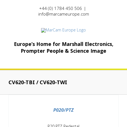
Skip
+44 (0) 1784 450 506
|
to
info@marcameurope.com
content
Europe’s Home for Marshall Electronics,
Prompter People & Science Image
CV620-TBI / CV620-TWI
/
DETAILS
P020/PTZ
P20 PTZ Pedestal