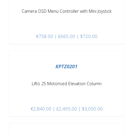
Camera OSD Menu Controller with Mini Joystick
€
758.00
| £665.00 | $720.00
/
DETAILS
KPTZ0201
Lifto 25 Motorised Elevation Column
€
2,840.00
| £2,495.00 | $3,050.00
/
DETAILS