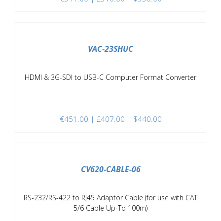
/
DETAILS
VAC-23SHUC
HDMI & 3G-SDI to USB-C Computer Format Converter
€
451.00
| £407.00 | $440.00
/
DETAILS
CV620-CABLE-06
RS-232/RS-422 to RJ45 Adaptor Cable (for use with CAT
5/6 Cable Up-To 100m)