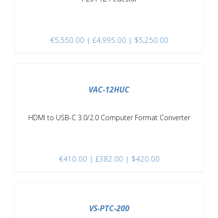
€
5,550.00
| £4,995.00 | $5,250.00
/
DETAILS
VAC-12HUC
HDMI to USB-C 3.0/2.0 Computer Format Converter
€
410.00
| £382.00 | $420.00
/
DETAILS
VS-PTC-200