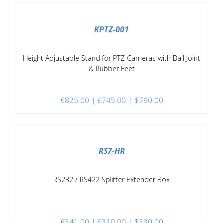
/
DETAILS
KPTZ-001
Height Adjustable Stand for PTZ Cameras with Ball Joint
& Rubber Feet
€
825.00
| £745.00 | $790.00
/
DETAILS
RS7-HR
RS232 / RS422 Splitter Extender Box
€
341.00
| £310.00 | $330.00